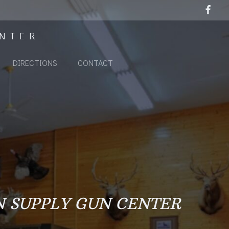
ENTER
DIRECTIONS
CONTACT
N SUPPLY GUN CENTER