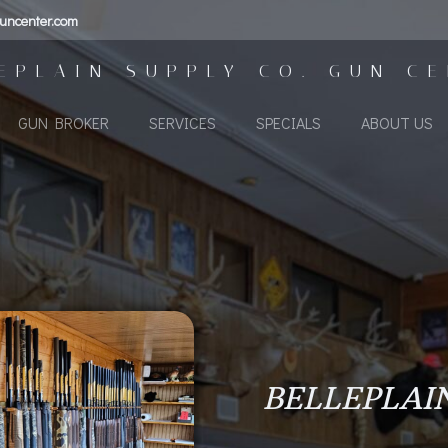
uncenter.com
EPLAIN SUPPLY CO. GUN C
GUN BROKER
SERVICES
SPECIALS
ABOUT US
BELLEPLAI